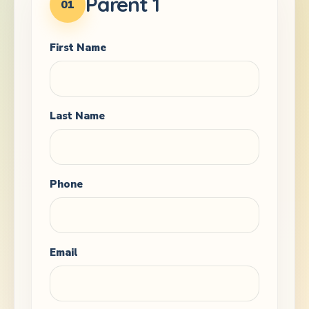
Parent 1
01
First Name
Last Name
Phone
Email