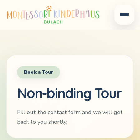
Book a Tour
Non-binding Tour
Fill out the contact form and we will get
back to you shortly.