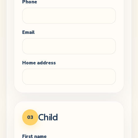
Phone
Email
Home address
Child
03
First name