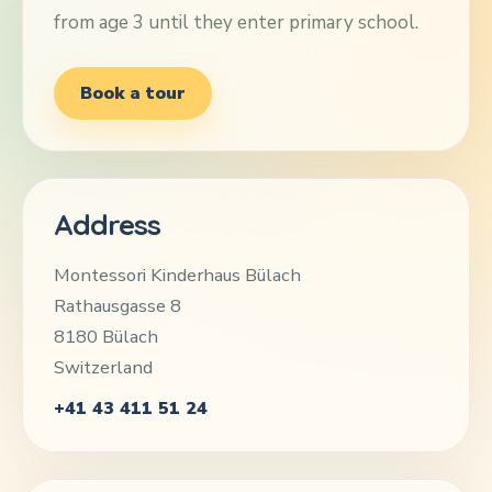
from age 3 until they enter primary school.
Book a tour
Address
Montessori Kinderhaus Bülach
Rathausgasse 8
8180 Bülach
Switzerland
+41 43 411 51 24