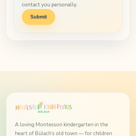
contact you personally.
Submit
A loving Montessori kindergarten in the
heart of Bülach’s old town — for children