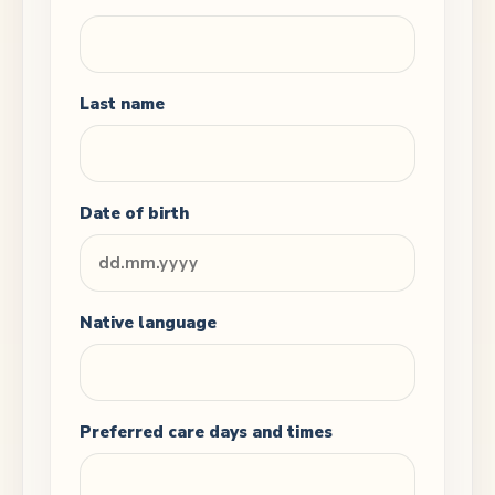
Last name
Date of birth
Native language
Preferred care days and times