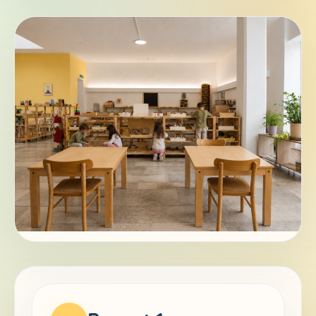
DE
EN