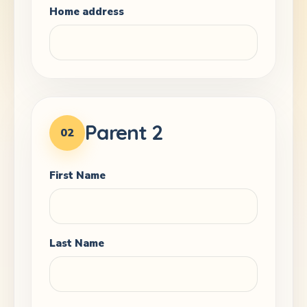
Home address
Parent 2
02
First Name
Last Name