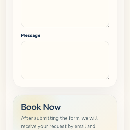
Message
Book Now
After submitting the form, we will
receive your request by email and