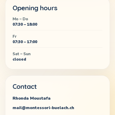
Opening hours
Mo – Do
07:30 – 18:00
Fr
07:30 – 17:00
Sat – Sun
closed
Contact
Rhonda Moustafa
mail@montessori-buelach.ch